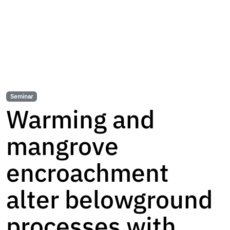
Seminar
Warming and
mangrove
encroachment
alter belowground
processes with