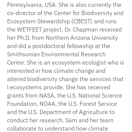
Pennsylvania, USA. She is also currently the
co-director of the Center for Biodiversity and
Ecosystem Stewardship (CBEST) and runs
the WETFEET project. Dr. Chapman received
her Ph.D. from Northern Arizona University
and did a postdoctoral fellowship at the
Smithsonian Environmental Research
Center. She is an ecosystem ecologist who is
interested in how climate change and
altered biodiversity change the services that
l ecosystems provide. She has received
grants from NASA, the U.S. National Science
Foundation, NOAA, the U.S. Forest Service
and the U.S. Department of Agriculture to
conduct her research. Sam and her team
collaborate to understand how climate