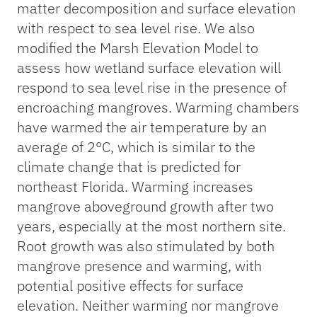
matter decomposition and surface elevation
with respect to sea level rise. We also
modified the Marsh Elevation Model to
assess how wetland surface elevation will
respond to sea level rise in the presence of
encroaching mangroves. Warming chambers
have warmed the air temperature by an
average of 2°C, which is similar to the
climate change that is predicted for
northeast Florida. Warming increases
mangrove aboveground growth after two
years, especially at the most northern site.
Root growth was also stimulated by both
mangrove presence and warming, with
potential positive effects for surface
elevation. Neither warming nor mangrove