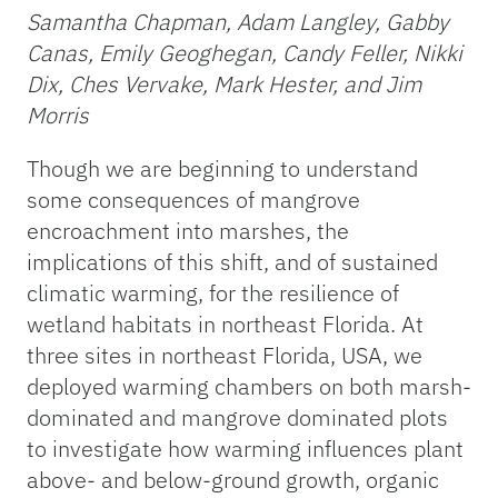
Samantha Chapman, Adam Langley, Gabby
Canas, Emily Geoghegan, Candy Feller, Nikki
Dix, Ches Vervake, Mark Hester, and Jim
Morris
Though we are beginning to understand
some consequences of mangrove
encroachment into marshes, the
implications of this shift, and of sustained
climatic warming, for the resilience of
wetland habitats in northeast Florida. At
three sites in northeast Florida, USA, we
deployed warming chambers on both marsh-
dominated and mangrove dominated plots
to investigate how warming influences plant
above- and below-ground growth, organic