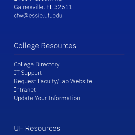
Gainesville, FL 32611
cfw@essie.ufl.edu
College Resources
College Directory
IT Support
Request Faculty/Lab Website
Intranet
Update Your Information
UF Resources