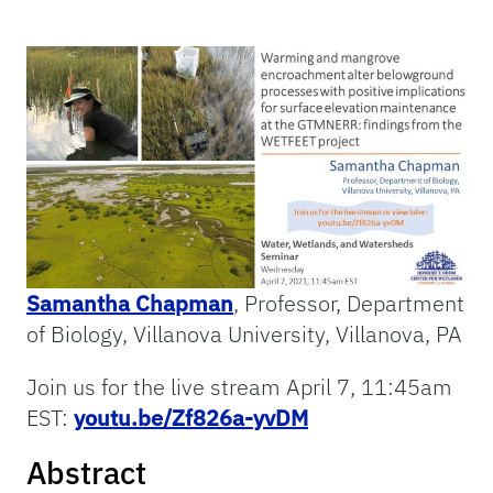
Samantha Chapman
, Professor, Department
of Biology, Villanova University, Villanova, PA
Join us for the live stream April 7, 11:45am
EST:
youtu.be/Zf826a-yvDM
Abstract