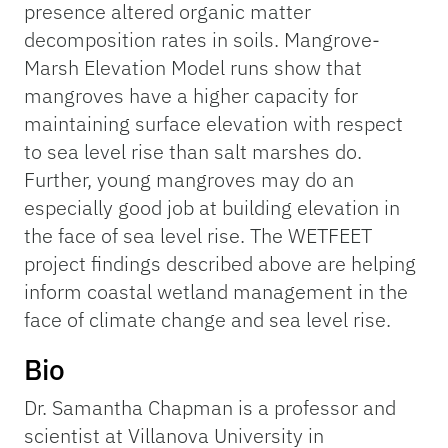
presence altered organic matter
decomposition rates in soils. Mangrove-
Marsh Elevation Model runs show that
mangroves have a higher capacity for
maintaining surface elevation with respect
to sea level rise than salt marshes do.
Further, young mangroves may do an
especially good job at building elevation in
the face of sea level rise. The WETFEET
project findings described above are helping
inform coastal wetland management in the
face of climate change and sea level rise.
Bio
Dr. Samantha Chapman is a professor and
scientist at Villanova University in