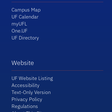
Campus Map
UF Calendar
myUFL
One.UF
UF Directory
Website
UF Website Listing
Accessibility
Text-Only Version
Privacy Policy
Regulations