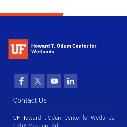
School Logo Link
Howard T. Odum Center for
Wetlands
Facebook
X (formerly Twitter)
YouTube
LinkedIn
Contact Us
UF Howard T. Odum Center for Wetlands
1953 Museum Rd