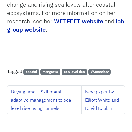
change and rising sea levels alter coastal
ecosystems. For more information on her
research, see her
WETFEET website
and
lab
group website
.
Tagged
coastal
mangrove
sea level rise
W3seminar
Buying time – Salt marsh
New paper by
adaptive management to sea
Elliott White and
level rise using runnels
David Kaplan