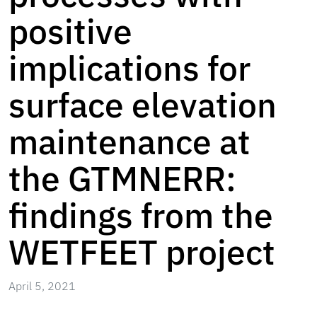
positive
implications for
surface elevation
maintenance at
the GTMNERR:
findings from the
WETFEET project
April 5, 2021