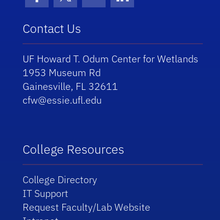
Facebook
X (formerly Twitter)
YouTube
LinkedIn
Contact Us
UF Howard T. Odum Center for Wetlands
1953 Museum Rd
Gainesville, FL 32611
cfw@essie.ufl.edu
College Resources
College Directory
IT Support
Request Faculty/Lab Website