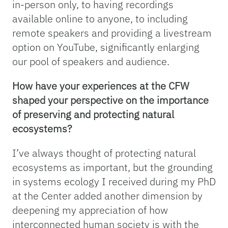
in-person only, to having recordings
available online to anyone, to including
remote speakers and providing a livestream
option on YouTube, significantly enlarging
our pool of speakers and audience.
How have your experiences at the CFW
shaped your perspective on the importance
of preserving and protecting natural
ecosystems?
I’ve always thought of protecting natural
ecosystems as important, but the grounding
in systems ecology I received during my PhD
at the Center added another dimension by
deepening my appreciation of how
interconnected human society is with the