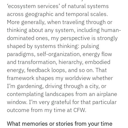
‘ecosystem services’ of natural systems
across geographic and temporal scales.
More generally, when traveling through or
thinking about any system, including human-
dominated ones, my perspective is strongly
shaped by systems thinking: pulsing
paradigms, self-organization, energy flow
and transformation, hierarchy, embodied
energy, feedback loops, and so on. That
framework shapes my worldview whether
I’m gardening, driving through a city, or
contemplating landscapes from an airplane
window. I’m very grateful for that particular
outcome from my time at CFW.
What memories or stories from your time