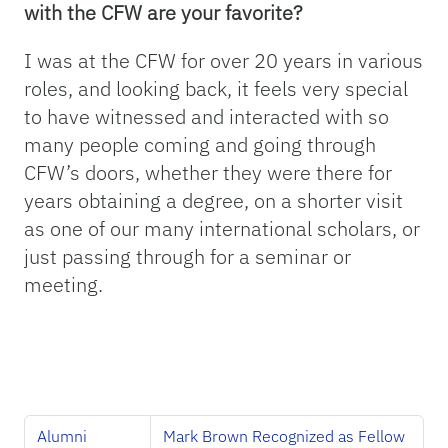
with the CFW are your favorite?
I was at the CFW for over 20 years in various
roles, and looking back, it feels very special
to have witnessed and interacted with so
many people coming and going through
CFW’s doors, whether they were there for
years obtaining a degree, on a shorter visit
as one of our many international scholars, or
just passing through for a seminar or
meeting.
Alumni
Mark Brown Recognized as Fellow