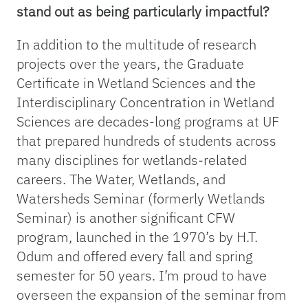
stand out as being particularly impactful?
In addition to the multitude of research
projects over the years, the Graduate
Certificate in Wetland Sciences and the
Interdisciplinary Concentration in Wetland
Sciences are decades-long programs at UF
that prepared hundreds of students across
many disciplines for wetlands-related
careers. The Water, Wetlands, and
Watersheds Seminar (formerly Wetlands
Seminar) is another significant CFW
program, launched in the 1970’s by H.T.
Odum and offered every fall and spring
semester for 50 years. I’m proud to have
overseen the expansion of the seminar from