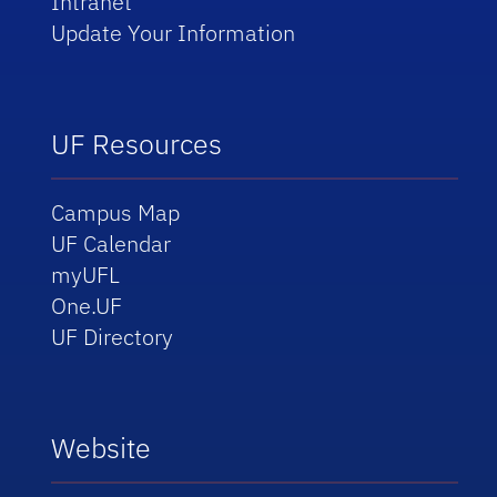
Intranet
Update Your Information
UF Resources
Campus Map
UF Calendar
myUFL
One.UF
UF Directory
Website