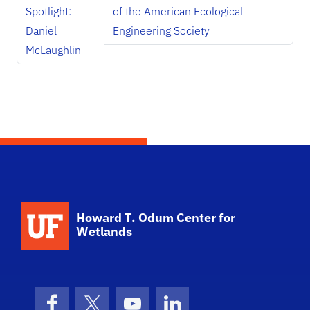
Spotlight:
of the American Ecological
Daniel
Engineering Society
McLaughlin
School Logo Link
Howard T. Odum Center for
Wetlands