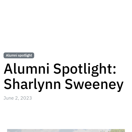
Alumni spotlight
Alumni Spotlight:
Sharlynn Sweeney
June 2, 2023