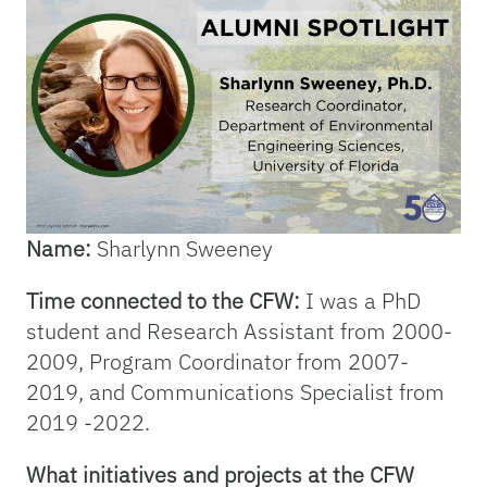
Name:
Sharlynn Sweeney
Time connected to the CFW:
I was a PhD
student and Research Assistant from 2000-
2009, Program Coordinator from 2007-
2019, and Communications Specialist from
2019 -2022.
What initiatives and projects at the CFW