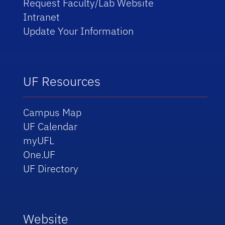
Request Faculty/Lab Website
Intranet
Update Your Information
UF Resources
Campus Map
UF Calendar
myUFL
One.UF
UF Directory
Website