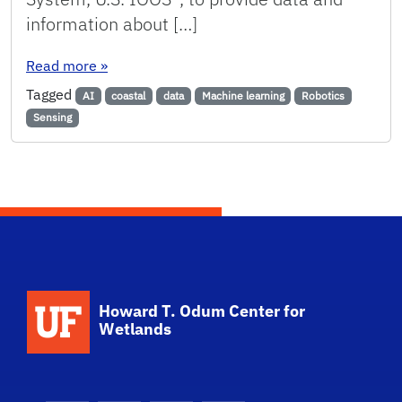
information about […]
: Coastal and ocean observing in the Southeas
Read more
»
Tagged
AI
coastal
data
Machine learning
Robotics
Sensing
School Logo Link
Howard T. Odum Center for
Wetlands