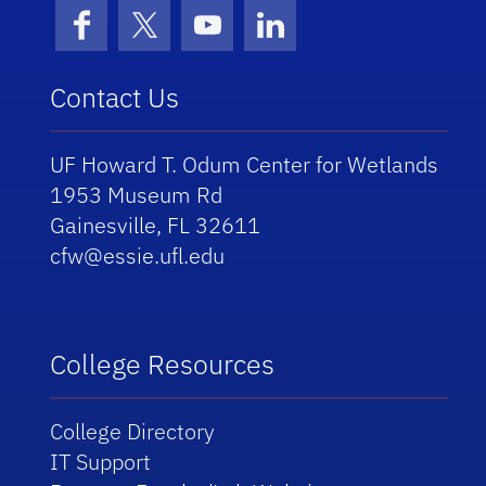
Facebook
X (formerly Twitter)
YouTube
LinkedIn
Contact Us
UF Howard T. Odum Center for Wetlands
1953 Museum Rd
Gainesville, FL 32611
cfw@essie.ufl.edu
College Resources
College Directory
IT Support