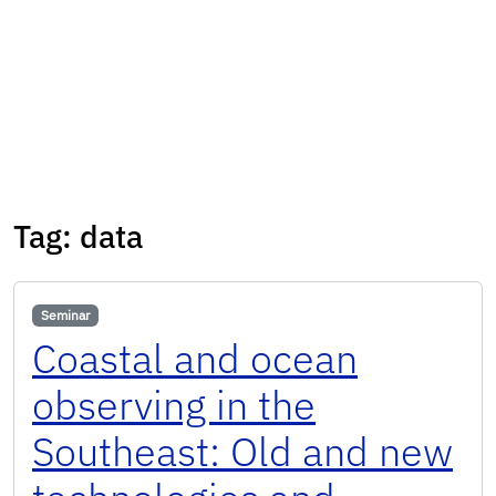
Tag:
data
Seminar
Coastal and ocean
observing in the
Southeast: Old and new