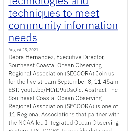
technologies and
techniques to meet
community information
needs
August 25, 2021
Debra Hernandez, Executive Director,
Southeast Coastal Ocean Observing
Regional Association (SECOORA) Join us
for the live stream September 8, 11:45am
EST: youtu.be/MCrD9uDsOjc. Abstract The
Southeast Coastal Ocean Observing
Regional Association (SECOORA) is one of
11 Regional Associations that partner with
the NOAA led Integrated Ocean Observing
System, U.S. IOOS®, to provide data and