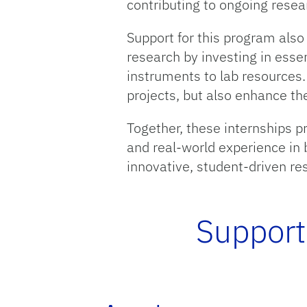
contributing to ongoing resea
Support for this program also
research by investing in essen
instruments to lab resources.
projects, but also enhance th
Together, these internships 
and real-world experience in 
innovative, student-driven r
Support