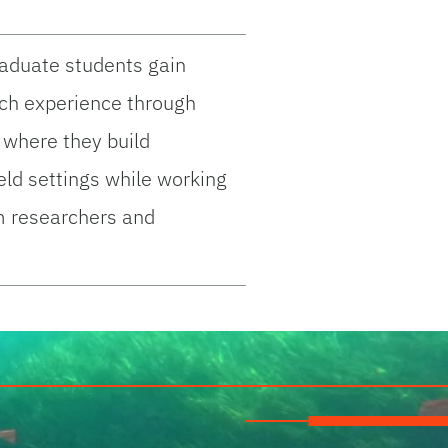
raduate students gain
rch experience through
 where they build
field settings while working
m researchers and