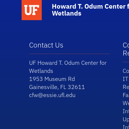
School Logo Link
Howard T. Odum Center f
Wetlands
Contact Us
C
R
UF Howard T. Odum Center for
Wetlands
Co
1953 Museum Rd
IT
Gainesville, FL 32611
Re
cfw@essie.ufl.edu
Fa
We
In
Up
In