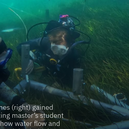
es (right) gained
ing master’s student
 how water flow and