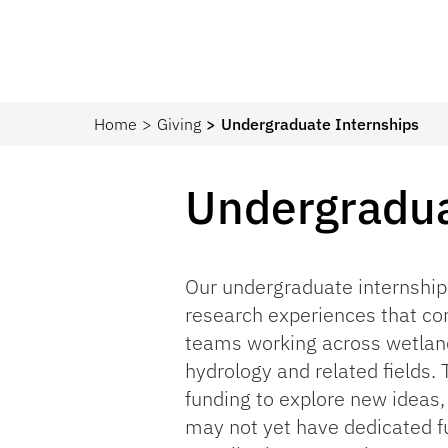
Home
Giving
Undergraduate Internships
Undergradua
Our undergraduate internship
research experiences that co
teams working across wetland
hydrology and related fields.
funding to explore new ideas,
may not yet have dedicated fu