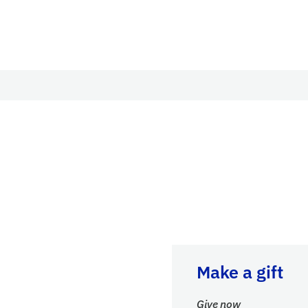
Give now
Make a gift
Give now