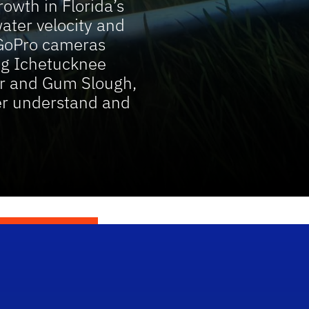
owth in Florida’s
ater velocity and
GoPro cameras
ing Ichetucknee
ver and Gum Slough,
ter understand and