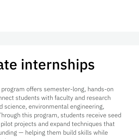
te internships
 program offers semester-long, hands-on
nnect students with faculty and research
 science, environmental engineering,
 Through this program, students receive seed
 pilot projects and expand techniques that
nding — helping them build skills while