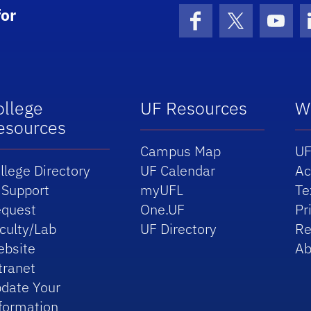
or
Facebook
X (formerly 
YouT
ollege
UF Resources
W
esources
Campus Map
UF
llege Directory
UF Calendar
Ac
 Support
myUFL
Te
quest
One.UF
Pr
culty/Lab
UF Directory
Re
bsite
Ab
tranet
date Your
formation