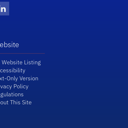
Twitter)
ube
LinkedIn
ebsite
 Website Listing
cessibility
xt-Only Version
ivacy Policy
gulations
out This Site