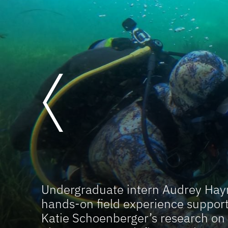
Previous
Undergraduate intern Audrey Hayn
hands-on field experience support
Katie Schoenberger’s research on