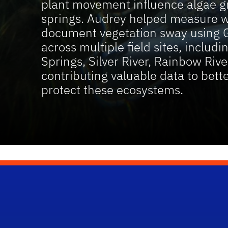
plant movement influence algae gr
springs. Audrey helped measure w
document vegetation sway using 
across multiple field sites, includ
Springs, Silver River, Rainbow Ri
contributing valuable data to bet
protect these ecosystems.