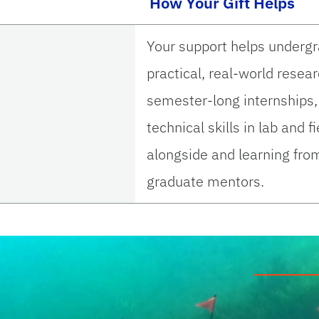
How Your Gift Helps
Your support helps underg
practical, real-world resea
semester-long internships,
technical skills in lab and 
alongside and learning fro
graduate mentors.