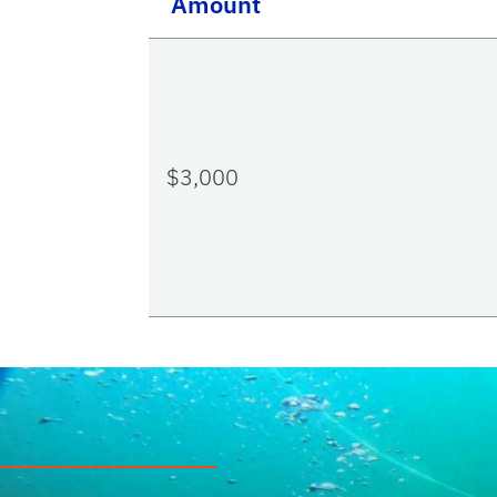
Amount
$3,000