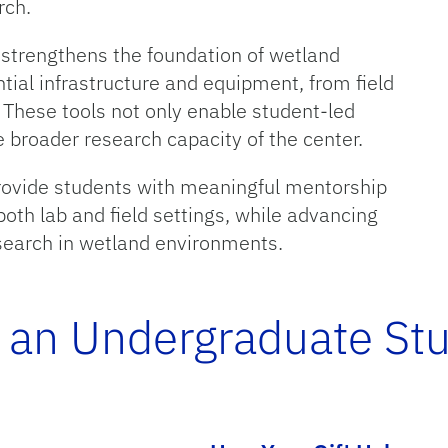
rch.
 strengthens the foundation of wetland
tial infrastructure and equipment, from field
 These tools not only enable student-led
e broader research capacity of the center.
provide students with meaningful mentorship
both lab and field settings, while advancing
esearch in wetland environments.
 an Undergraduate St