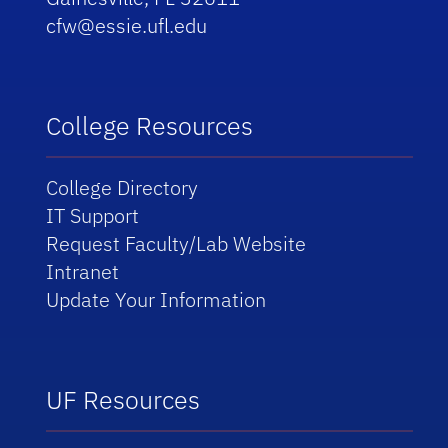
cfw@essie.ufl.edu
College Resources
College Directory
IT Support
Request Faculty/Lab Website
Intranet
Update Your Information
UF Resources