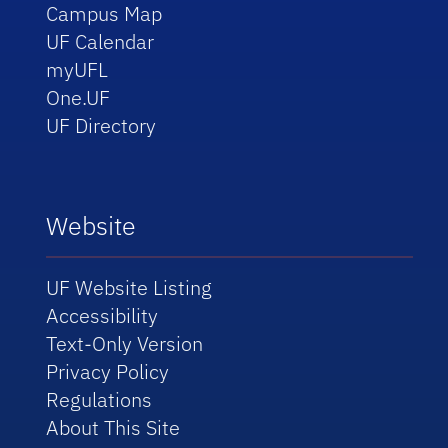
Campus Map
UF Calendar
myUFL
One.UF
UF Directory
Website
UF Website Listing
Accessibility
Text-Only Version
Privacy Policy
Regulations
About This Site