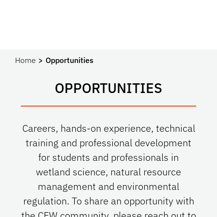
Home
Opportunities
OPPORTUNITIES
Careers, hands-on experience, technical
training and professional development
for students and professionals in
wetland science, natural resource
management and environmental
regulation. To share an opportunity with
the CFW community, please reach out to