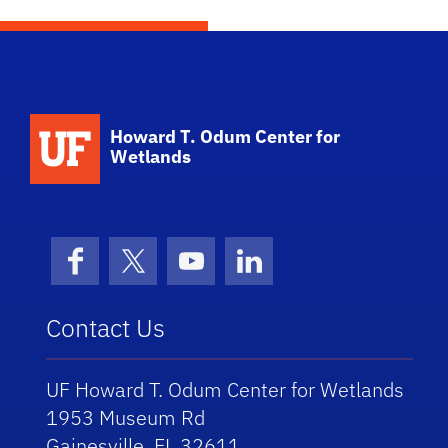
School Logo Link
Howard T. Odum Center for
Wetlands
Facebook
X (formerly Twitter)
YouTube
LinkedIn
Contact Us
UF Howard T. Odum Center for Wetlands
1953 Museum Rd
Gainesville, FL 32611