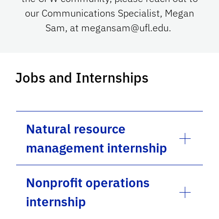
our Communications Specialist, Megan
Sam, at megansam@ufl.edu.
Jobs and Internships
Natural resource
management internship
Nonprofit operations
internship