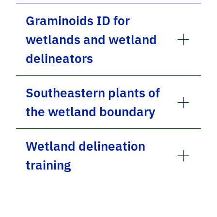
Graminoids ID for
wetlands and wetland
delineators
Southeastern plants of
the wetland boundary
Wetland delineation
training