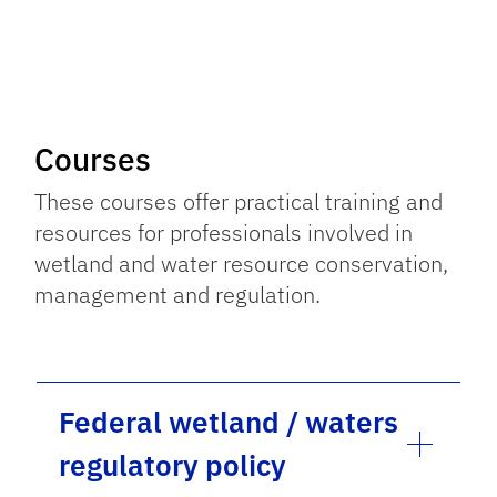
Courses
These courses offer practical training and
resources for professionals involved in
wetland and water resource conservation,
management and regulation.
Federal wetland / waters
regulatory policy