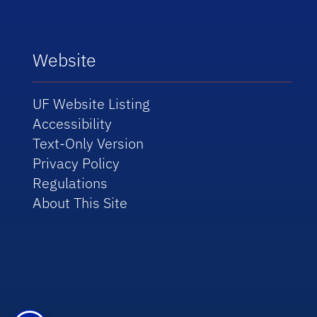
Website
UF Website Listing
Accessibility
Text-Only Version
Privacy Policy
Regulations
About This Site