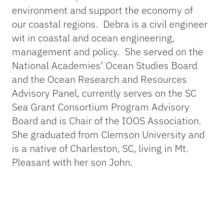
environment and support the economy of
our coastal regions. Debra is a civil engineer
wit in coastal and ocean engineering,
management and policy. She served on the
National Academies’ Ocean Studies Board
and the Ocean Research and Resources
Advisory Panel, currently serves on the SC
Sea Grant Consortium Program Advisory
Board and is Chair of the IOOS Association.
She graduated from Clemson University and
is a native of Charleston, SC, living in Mt.
Pleasant with her son John.