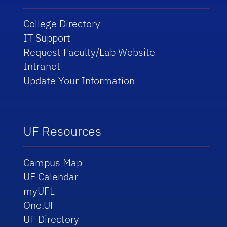
College Directory
IT Support
Request Faculty/Lab Website
Intranet
Update Your Information
UF Resources
Campus Map
UF Calendar
myUFL
One.UF
UF Directory