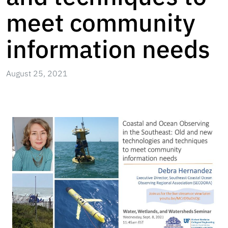
meet community
information needs
August 25, 2021