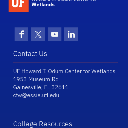
Wetlands
Facebook
X (formerly Twitter)
YouTube
LinkedIn
Contact Us
UF Howard T. Odum Center for Wetlands
1953 Museum Rd
Gainesville, FL 32611
cfw@essie.ufl.edu
College Resources