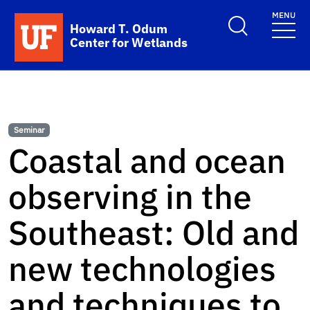
Skip to main content
MENU
School Logo Link
Howard T. Odum
Center for Wetlands
Seminar
Coastal and ocean
observing in the
Southeast: Old and
new technologies
and techniques to