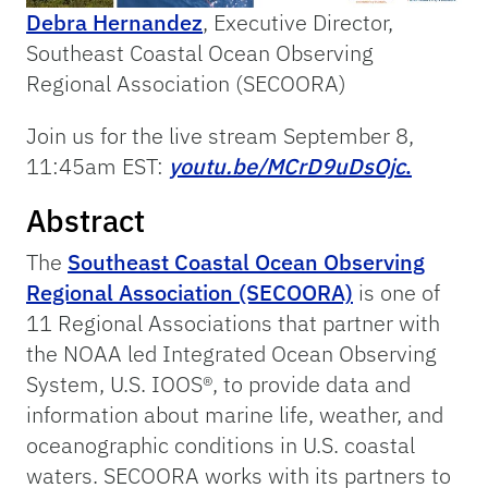
Debra Hernandez
, Executive Director,
Southeast Coastal Ocean Observing
Regional Association (SECOORA)
Join us for the live stream September 8,
11:45am EST:
youtu.be/MCrD9uDsOjc
.
Abstract
The
Southeast Coastal Ocean Observing
Regional Association (SECOORA)
is one of
11 Regional Associations that partner with
the NOAA led Integrated Ocean Observing
System, U.S. IOOS®, to provide data and
information about marine life, weather, and
oceanographic conditions in U.S. coastal
waters. SECOORA works with its partners to