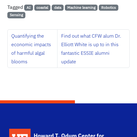
Tagged
AI
coastal
data
Machine learning
Robotics
Sensing
Quantifying the
Find out what CFW alum Dr.
economic impacts
Elliott White is up to in this
of harmful algal
fantastic ESSIE alumni
blooms
update
School Logo Link
Howard T. Odum Center for