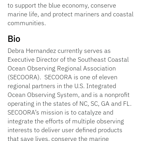
to support the blue economy, conserve
marine life, and protect mariners and coastal
communities.
Bio
Debra Hernandez currently serves as
Executive Director of the Southeast Coastal
Ocean Observing Regional Association
(SECOORA). SECOORA is one of eleven
regional partners in the U.S. Integrated
Ocean Observing System, and is a nonprofit
operating in the states of NC, SC, GA and FL.
SECOORA’s mission is to catalyze and
integrate the efforts of multiple observing
interests to deliver user defined products
that save lives, conserve the marine