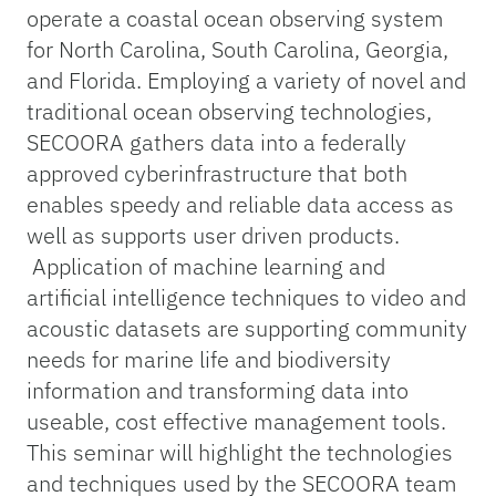
operate a coastal ocean observing system
for North Carolina, South Carolina, Georgia,
and Florida. Employing a variety of novel and
traditional ocean observing technologies,
SECOORA gathers data into a federally
approved cyberinfrastructure that both
enables speedy and reliable data access as
well as supports user driven products.
Application of machine learning and
artificial intelligence techniques to video and
acoustic datasets are supporting community
needs for marine life and biodiversity
information and transforming data into
useable, cost effective management tools.
This seminar will highlight the technologies
and techniques used by the SECOORA team