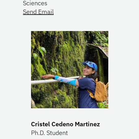
Sciences
Send Email
Cristel Cedeno Martinez
Ph.D. Student