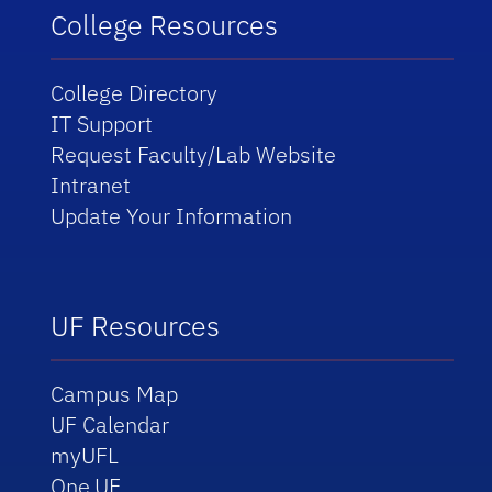
College Resources
College Directory
IT Support
Request Faculty/Lab Website
Intranet
Update Your Information
UF Resources
Campus Map
UF Calendar
myUFL
One.UF