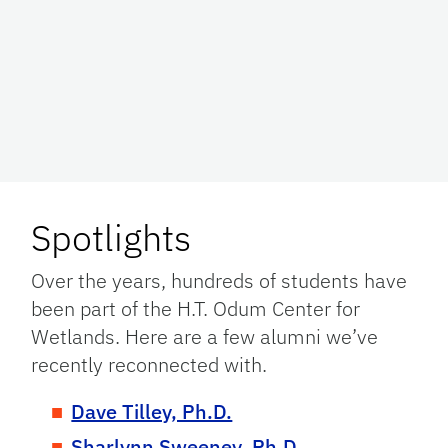
Spotlights
Over the years, hundreds of students have
been part of the H.T. Odum Center for
Wetlands. Here are a few alumni we’ve
recently reconnected with.
Dave Tilley, Ph.D.
Sharlynn Sweeney, Ph.D.