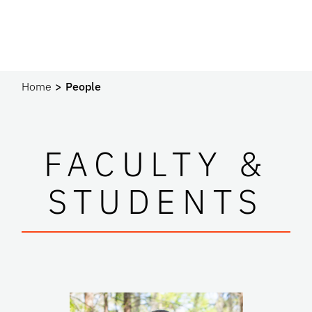
Home
People
FACULTY &
STUDENTS