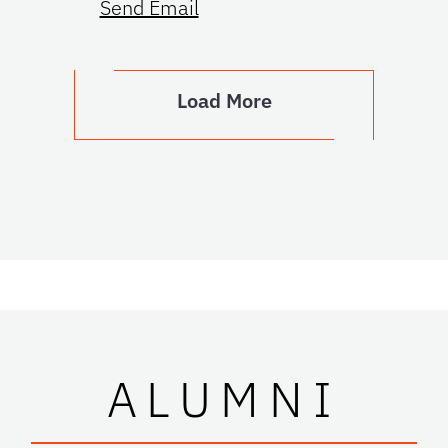
Send Email
Load More
ALUMNI