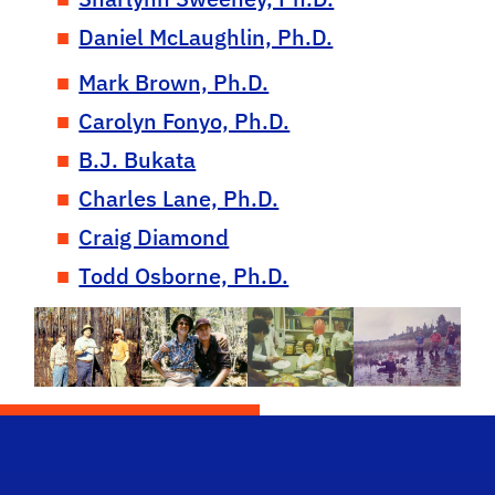
Daniel McLaughlin, Ph.D.
Mark Brown, Ph.D.
Carolyn Fonyo, Ph.D.
B.J. Bukata
Charles Lane, Ph.D.
Craig Diamond
Todd Osborne, Ph.D.