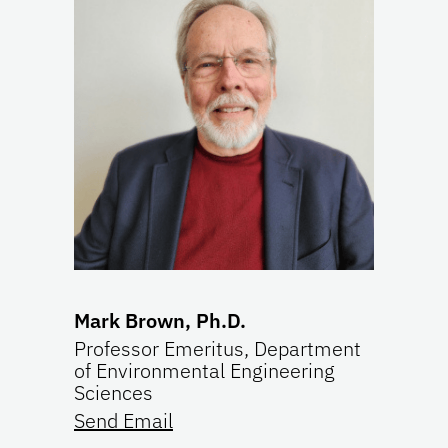
Mark Brown, Ph.D.
Professor Emeritus, Department
of Environmental Engineering
Sciences
Send Email