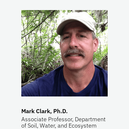
Mark Clark, Ph.D.
Associate Professor, Department
of Soil, Water, and Ecosystem