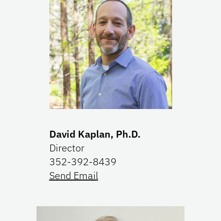
David Kaplan, Ph.D.
Director
352-392-8439
Send Email