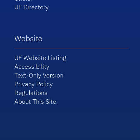
UF Directory
Website
UF Website Listing
Accessibility
Text-Only Version
Privacy Policy
Regulations
About This Site