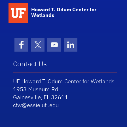
School Logo Link
Howard T. Odum Center for
Wetlands
Facebook
X (formerly Twitter)
YouTube
LinkedIn
Contact Us
UF Howard T. Odum Center for Wetlands
1953 Museum Rd
Gainesville, FL 32611
cfw@essie.ufl.edu