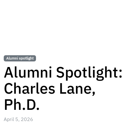
Alumni spotlight
Alumni Spotlight:
Charles Lane,
Ph.D.
April 5, 2026