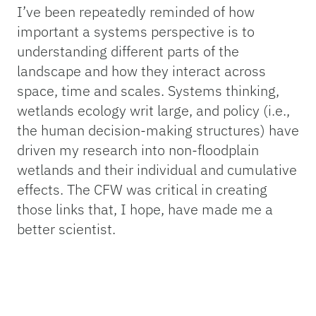
I’ve been repeatedly reminded of how
important a systems perspective is to
understanding different parts of the
landscape and how they interact across
space, time and scales. Systems thinking,
wetlands ecology writ large, and policy (i.e.,
the human decision-making structures) have
driven my research into non-floodplain
wetlands and their individual and cumulative
effects. The CFW was critical in creating
those links that, I hope, have made me a
better scientist.