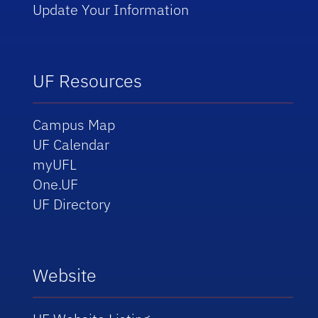
Update Your Information
UF Resources
Campus Map
UF Calendar
myUFL
One.UF
UF Directory
Website