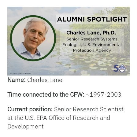
Name:
Charles Lane
Time connected to the CFW:
~1997-2003
Current position:
Senior Research Scientist
at the U.S. EPA Office of Research and
Development