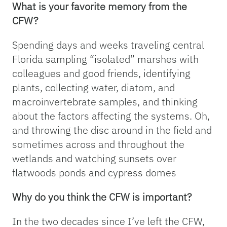
What is your favorite memory from the
CFW?
Spending days and weeks traveling central
Florida sampling “isolated” marshes with
colleagues and good friends, identifying
plants, collecting water, diatom, and
macroinvertebrate samples, and thinking
about the factors affecting the systems. Oh,
and throwing the disc around in the field and
sometimes across and throughout the
wetlands and watching sunsets over
flatwoods ponds and cypress domes
Why do you think the CFW is important?
In the two decades since I’ve left the CFW,