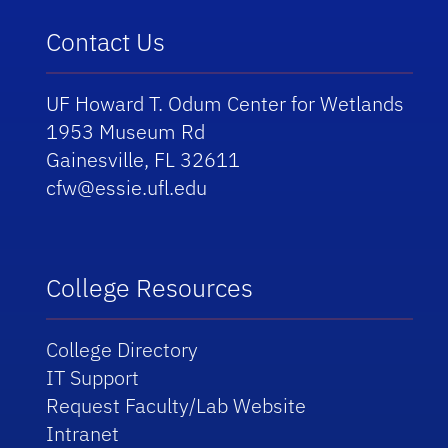
Contact Us
UF Howard T. Odum Center for Wetlands
1953 Museum Rd
Gainesville, FL 32611
cfw@essie.ufl.edu
College Resources
College Directory
IT Support
Request Faculty/Lab Website
Intranet