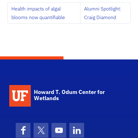
Health impacts of algal
Alumni Spotlight:
blooms now quantifiable
Craig Diamond
School Logo Link
Howard T. Odum Center for
Wetlands
Facebook
X (formerly Twitter)
YouTube
LinkedIn