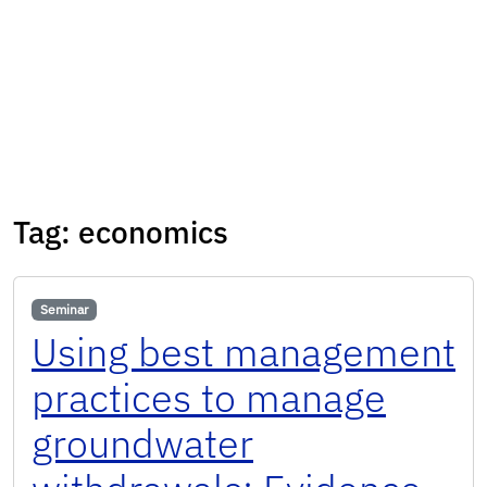
Tag:
economics
Seminar
Using best management
practices to manage
groundwater