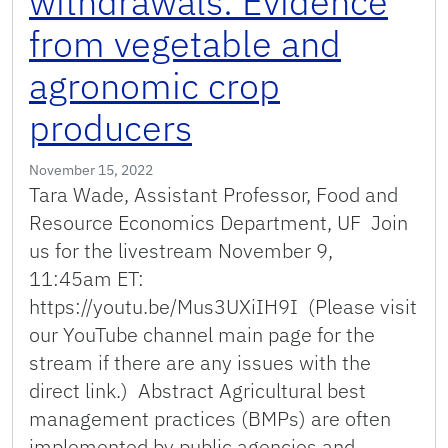
withdrawals: Evidence
from vegetable and
agronomic crop
producers
November 15, 2022
Tara Wade, Assistant Professor, Food and
Resource Economics Department, UF Join
us for the livestream November 9,
11:45am ET:
https://youtu.be/Mus3UXiIH9I (Please visit
our YouTube channel main page for the
stream if there are any issues with the
direct link.) Abstract Agricultural best
management practices (BMPs) are often
implemented by public agencies and