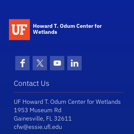
School Logo Link
Howard T. Odum Center for
Wetlands
Facebook
X (formerly Twitter)
YouTube
LinkedIn
Contact Us
UF Howard T. Odum Center for Wetlands
1953 Museum Rd
Gainesville, FL 32611
cfw@essie.ufl.edu