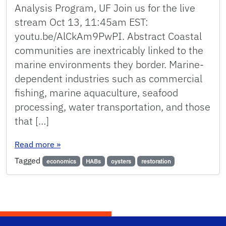
Analysis Program, UF Join us for the live
stream Oct 13, 11:45am EST:
youtu.be/AlCkAm9PwPI. Abstract Coastal
communities are inextricably linked to the
marine environments they border. Marine-
dependent industries such as commercial
fishing, marine aquaculture, seafood
processing, water transportation, and those
that […]
: Quantifying the economic impacts of harmful 
Read more
»
Tagged
economics
HABs
oysters
restoration