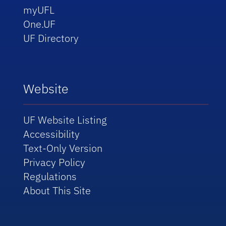
myUFL
One.UF
UF Directory
Website
UF Website Listing
Accessibility
Text-Only Version
Privacy Policy
Regulations
About This Site