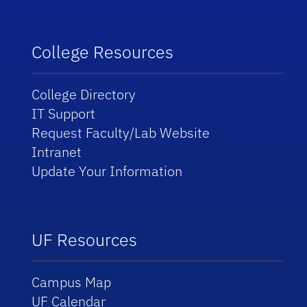
College Resources
College Directory
IT Support
Request Faculty/Lab Website
Intranet
Update Your Information
UF Resources
Campus Map
UF Calendar