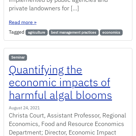
private landowners for […]
: Using best management practices to manage 
Read more
»
Tagged
agriculture
best management practices
economics
Seminar
Quantifying the
economic impacts of
harmful algal blooms
August 24, 2021
Christa Court, Assistant Professor, Regional
Economics, Food and Resource Economics
Department; Director, Economic Impact