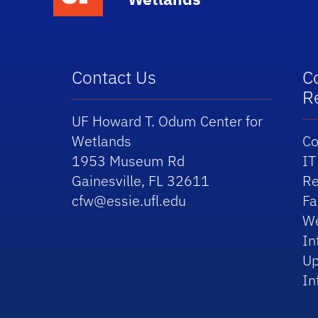
Contact Us
C
R
UF Howard T. Odum Center for
Wetlands
Co
1953 Museum Rd
IT
Gainesville, FL 32611
Re
cfw@essie.ufl.edu
Fa
We
In
Up
In