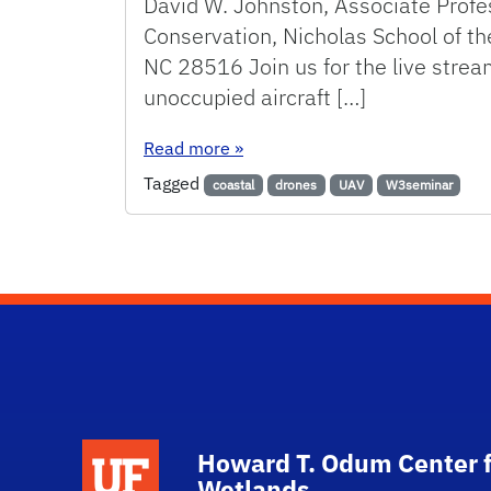
David W. Johnston, Associate Profes
Conservation, Nicholas School of t
NC 28516 Join us for the live stre
unoccupied aircraft […]
: Unoccupied aircraft systems (
Read more
»
Tagged
coastal
drones
UAV
W3seminar
School Logo Link
Howard T. Odum Center f
Wetlands