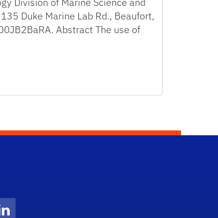
ogy Division of Marine Science and
 135 Duke Marine Lab Rd., Beaufort,
p000JB2BaRA. Abstract The use of
Twitter)
ube
LinkedIn