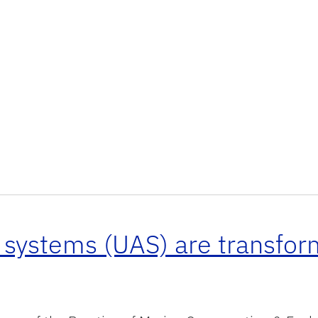
 systems (UAS) are transfo