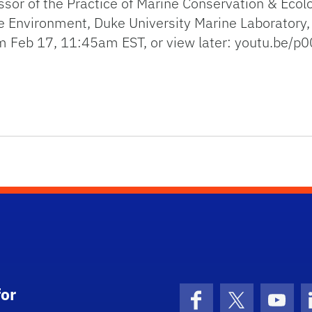
sor of the Practice of Marine Conservation & Ecol
he Environment, Duke University Marine Laboratory,
am Feb 17, 11:45am EST, or view later: youtu.be/
UAS) are transforming marine science and conservation
or
Facebook
X (formerly 
YouT