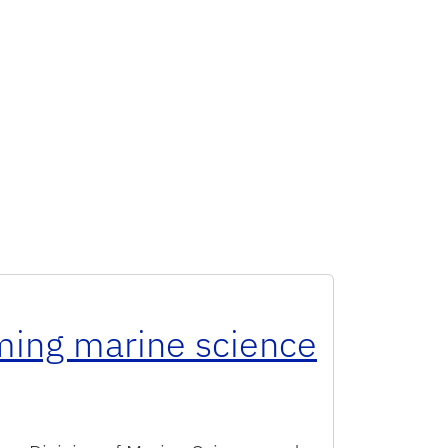
rming marine science