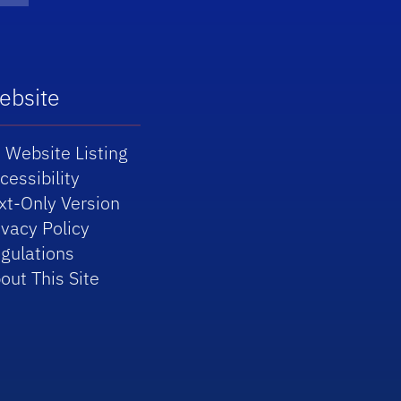
ebsite
 Website Listing
cessibility
xt-Only Version
ivacy Policy
gulations
out This Site