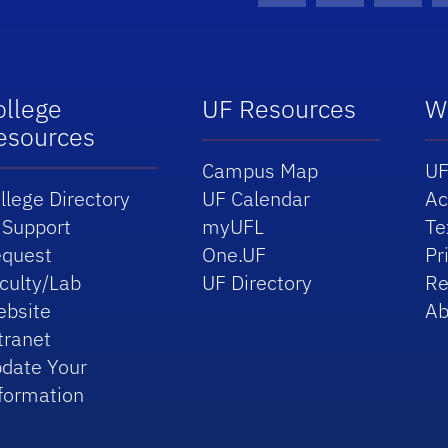
ollege
UF Resources
W
esources
Campus Map
UF
llege Directory
UF Calendar
Ac
 Support
myUFL
Te
quest
One.UF
Pr
culty/Lab
UF Directory
Re
bsite
Ab
tranet
date Your
formation