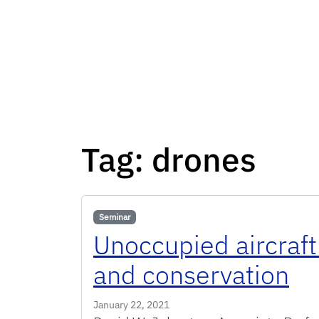
Tag:
drones
Seminar
Unoccupied aircraft
and conservation
January 22, 2021