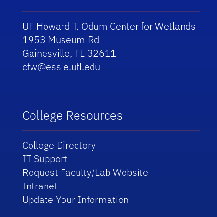
UF Howard T. Odum Center for Wetlands
1953 Museum Rd
Gainesville, FL 32611
cfw@essie.ufl.edu
College Resources
College Directory
IT Support
Request Faculty/Lab Website
Intranet
Update Your Information