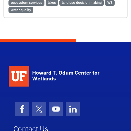
ecosystem services
lakes
land use decision making
W3
water quality
School Logo Link
Howard T. Odum Center for
Wetlands
Facebook
X (formerly Twitter)
YouTube
LinkedIn
Contact Us