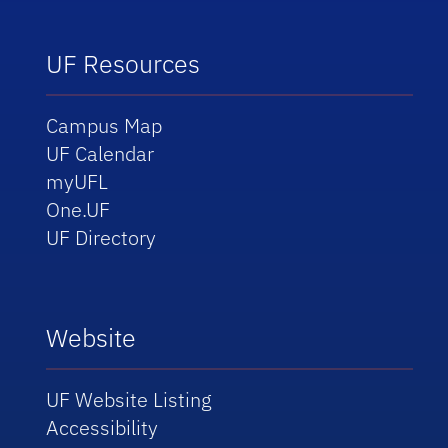
UF Resources
Campus Map
UF Calendar
myUFL
One.UF
UF Directory
Website
UF Website Listing
Accessibility