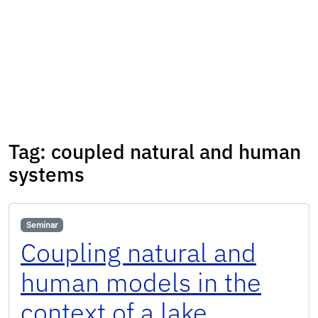
Tag:
coupled natural and human
systems
Seminar
Coupling natural and
human models in the
context of a lake