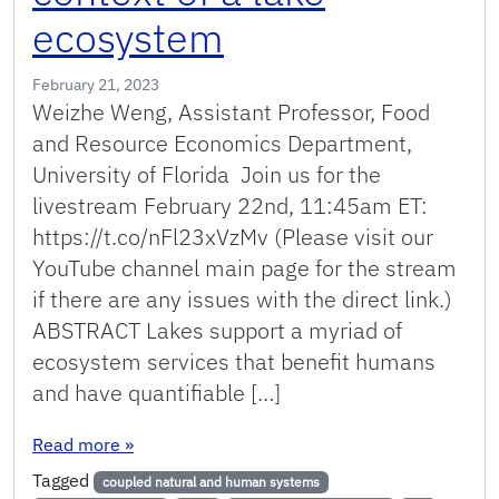
ecosystem
February 21, 2023
Weizhe Weng, Assistant Professor, Food
and Resource Economics Department,
University of Florida Join us for the
livestream February 22nd, 11:45am ET:
https://t.co/nFl23xVzMv (Please visit our
YouTube channel main page for the stream
if there are any issues with the direct link.)
ABSTRACT Lakes support a myriad of
ecosystem services that benefit humans
and have quantifiable […]
: Coupling natural and human models in the co
Read more
»
Tagged
coupled natural and human systems