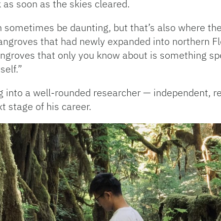
k as soon as the skies cleared.
can sometimes be daunting, but that’s also where the
angroves that had newly expanded into northern Flo
roves that only you know about is something speci
self.”
into a well-rounded researcher — independent, resi
t stage of his career.