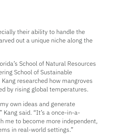
ally their ability to handle the
arved out a unique niche along the
Florida’s School of Natural Resources
ring School of Sustainable
), Kang researched how mangroves
sed by rising global temperatures.
n my own ideas and generate
 Kang said. “It’s a once-in-a-
push me to become more independent,
lems in real-world settings.”