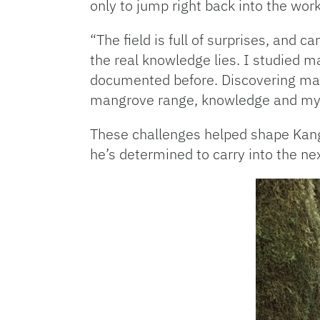
only to jump right back into the wor
“The field is full of surprises, and 
the real knowledge lies. I studied m
documented before. Discovering mang
mangrove range, knowledge and my
These challenges helped shape Kang 
he’s determined to carry into the nex