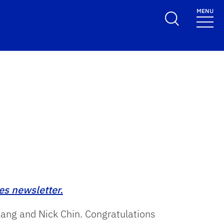
MENU
es newsletter.
Kang and Nick Chin. Congratulations