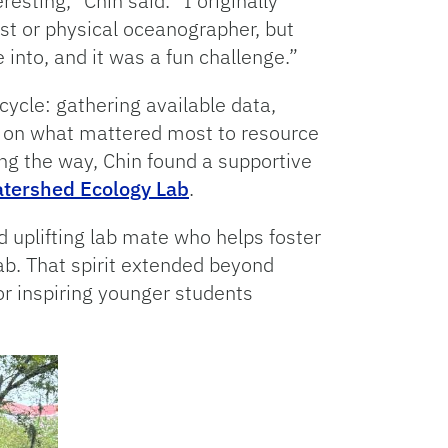
esting,” Chin said. “I originally
t or physical oceanographer, but
 into, and it was a fun challenge.”
cycle: gathering available data,
n on what mattered most to resource
g the way, Chin found a supportive
tershed Ecology Lab
.
 uplifting lab mate who helps foster
ab. That spirit extended beyond
r inspiring younger students