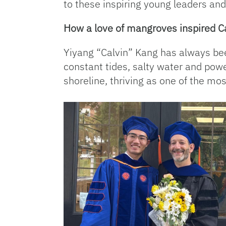
to these inspiring young leaders an
How a love of mangroves inspired Ca
Yiyang “Calvin” Kang has always been
constant tides, salty water and pow
shoreline, thriving as one of the m