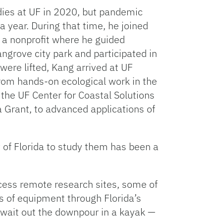
udies at UF in 2020, but pandemic
 a year. During that time, he joined
a nonprofit where he guided
ngrove city park and participated in
were lifted, Kang arrived at UF
from hands-on ecological work in the
 the UF Center for Coastal Solutions
a Grant, to advanced applications of
 of Florida to study them has been a
ccess remote research sites, some of
of equipment through Florida’s
wait out the downpour in a kayak —