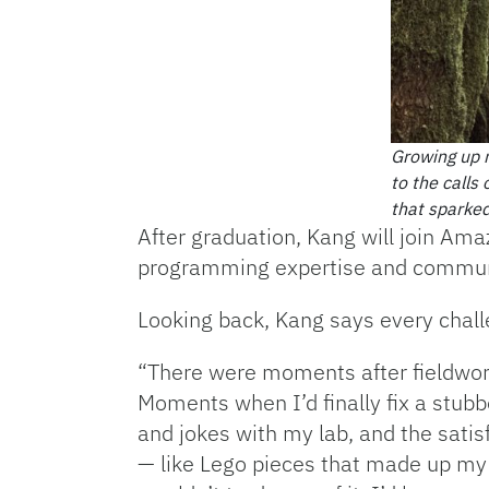
Growing up n
to the calls
that sparked
After graduation, Kang will join Ama
programming expertise and communica
Looking back, Kang says every chall
“There were moments after fieldwor
Moments when I’d finally fix a stubb
and jokes with my lab, and the satis
— like Lego pieces that made up my 