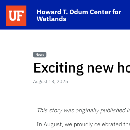
Skip to main content
School Logo Link
Howard T. Odum Center for
Wetlands
News
Exciting new h
August 18, 2025
This story was originally published i
In August, we proudly celebrated th