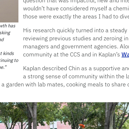
question that was impactful, new and inter
wouldn’t have considered myself a chemis
those were exactly the areas I had to dive
owth has
His research quickly turned into a steady 
sking
reviewing previous studies and zeroing i
nd
managers and government agencies. Alon
t kinds
community at the CCS and in Kaplan’s
Wa
tinuing to
e.”
Kaplan described Chin as a supportive and
a strong sense of community within the l
a garden with lab mates, cooking meals to share o