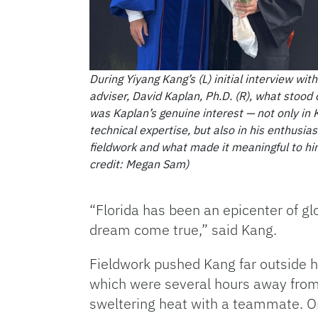
During Yiyang Kang’s (L) initial interview with
adviser, David Kaplan, Ph.D. (R), what stood
was Kaplan’s genuine interest — not only in 
technical expertise, but also in his enthusia
fieldwork and what made it meaningful to h
credit: Megan Sam)
“Florida has been an epicenter of gl
dream come true,” said Kang.
Fieldwork pushed Kang far outside hi
which were several hours away fro
sweltering heat with a teammate. O