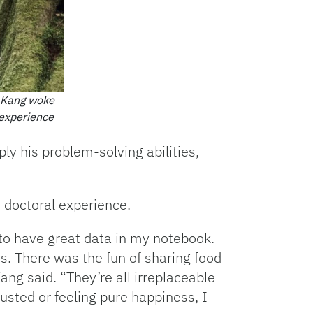
g Kang woke
 experience
ly his problem-solving abilities,
 doctoral experience.
to have great data in my notebook.
s. There was the fun of sharing food
ang said. “They’re all irreplaceable
usted or feeling pure happiness, I