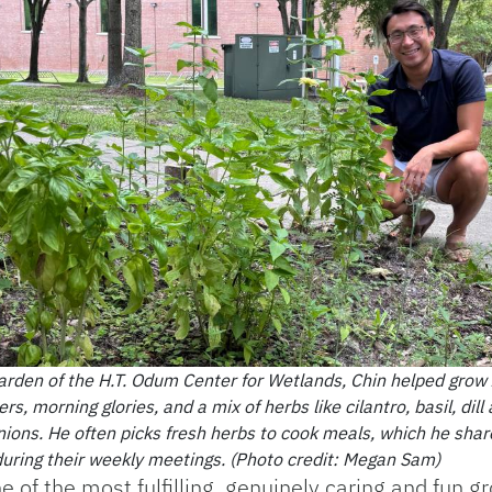
garden of the H.T. Odum Center for Wetlands, Chin helped grow 
rs, morning glories, and a mix of herbs like cilantro, basil, dill
nions. He often picks fresh herbs to cook meals, which he shar
 during their weekly meetings. (Photo credit: Megan Sam)
of the most fulfilling, genuinely caring and fun g