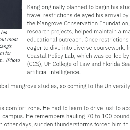
Kang originally planned to begin his st
travel restrictions delayed his arrival by
the Mangrove Conservation Foundation, 
research projects, helped maintain a ma
 his
educational outreach. Once restrictions 
 out most
Kang’s
eager to dive into diverse coursework, 
sm for
Coastal Policy Lab, which was co-led by
im. (Photo
(CCS), UF College of Law and Florida Se
artificial intelligence.
obal mangrove studies, so coming to the University
s comfort zone. He had to learn to drive just to a
m campus. He remembers hauling 70 to 100 pounds 
n other days, sudden thunderstorms forced him to 