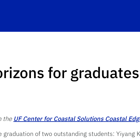
orizons for graduates
n the
UF Center for Coastal Solutions Coastal Edg
e graduation of two outstanding students: Yiyang 