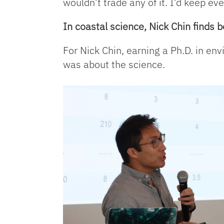
wouldn’t trade any of it. I’d keep eve
In coastal science, Nick Chin finds
For Nick Chin, earning a Ph.D. in en
was about the science.