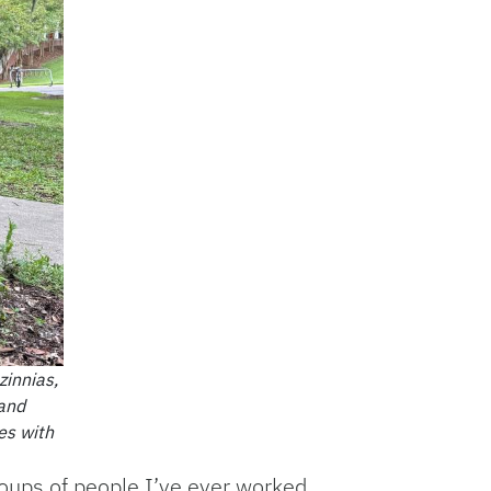
zinnias,
 and
es with
roups of people I’ve ever worked