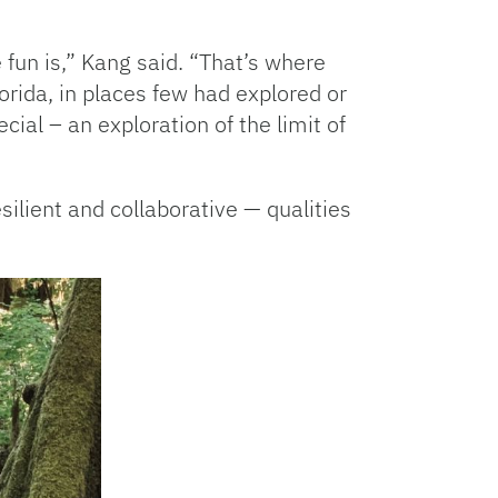
 fun is,” Kang said. “That’s where
rida, in places few had explored or
al – an exploration of the limit of
lient and collaborative — qualities