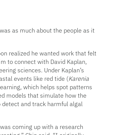
a was as much about the people as it
soon realized he wanted work that felt
im to connect with David Kaplan,
neering sciences. Under Kaplan’s
tal events like red tide (
Karenia
earning, which helps spot patterns
ed models that simulate how the
detect and track harmful algal
 was coming up with a research