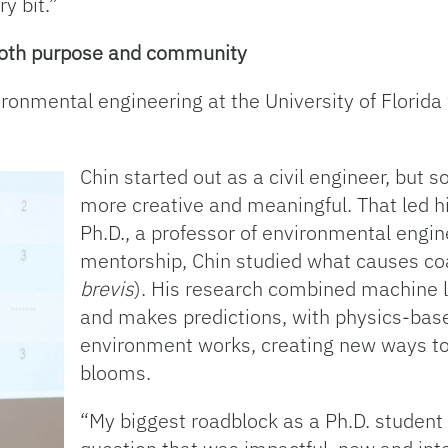
ry bit.”
 both purpose and community
vironmental engineering at the University of Florid
Chin started out as a civil engineer, but 
more creative and meaningful. That led h
Ph.D., a professor of environmental engi
mentorship, Chin studied what causes coas
brevis
). His research combined machine l
and makes predictions, with physics-bas
environment works, creating new ways to 
blooms.
“My biggest roadblock as a Ph.D. student