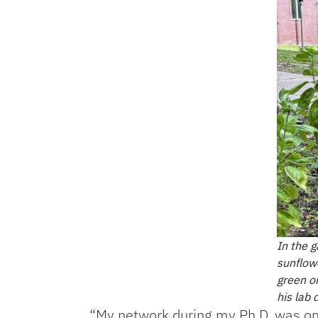
In the 
sunflowe
green o
his lab
“My network during my Ph.D. was one 