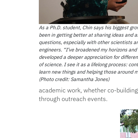
As a Ph.D. student, Chin says his biggest gr
been in getting better at sharing ideas and a
questions, especially with other scientists a
engineers. “I’ve broadened my horizons and
developed a deeper appreciation for differen
of science. I see it as a lifelong process: con
learn new things and helping those around m
(Photo credit: Samantha Jones)
academic work, whether co-building 
through outreach events.