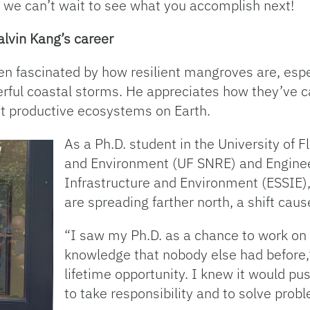
d we can’t wait to see what you accomplish next!
lvin Kang’s career
 fascinated by how resilient mangroves are, especi
erful coastal storms. He appreciates how they’ve c
ost productive ecosystems on Earth.
As a Ph.D. student in the University of 
and Environment (UF SNRE) and Enginee
Infrastructure and Environment (ESSIE
are spreading farther north, a shift cau
“I saw my Ph.D. as a chance to work o
knowledge that nobody else had before,”
lifetime opportunity. I knew it would 
to take responsibility and to solve prob