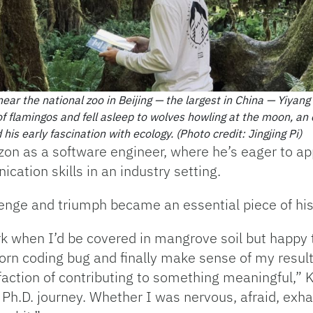
ear the national zoo in Beijing — the largest in China — Yiyan
 of flamingos and fell asleep to wolves howling at the moon, an
 his early fascination with ecology.
(Photo credit: Jingjing Pi)
zon as a software engineer, where he’s eager to app
tion skills in an industry setting.
enge and triumph became an essential piece of his
k when I’d be covered in mangrove soil but happy 
orn coding bug and finally make sense of my result
faction of contributing to something meaningful,” K
Ph.D. journey. Whether I was nervous, afraid, exha