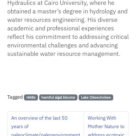
Hydraulics at Cairo University, where he
obtained a master’s degree in hydrology and
water resources engineering. His diverse
academic and professional experiences
reflect his commitment to addressing critical
environmental challenges and advancing
sustainable water resource management.
Tagged
HABs
harmful algal blooms
Lake Okeechobee
An overview of the last 50
Working With
years of
Mother Nature to
paleoclimate/paleoenvironment
address ecotoxic