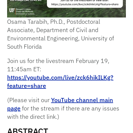
Osama Tarabih, Ph.D., Postdoctoral
Associate, Department of Civil and
Environmental Engineering, University of
South Florida
Join us for the livestream February 19,
11:45am ET:
https://youtube.com/live/zck6hikILKg?
feature=share
(Please visit our
YouTube channel main
page
for the stream if there are any issues
with the direct link.)
ABSTRACT