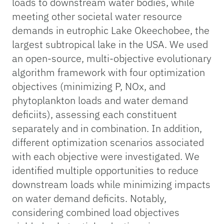
loads to downstream water bodies, while
meeting other societal water resource
demands in eutrophic Lake Okeechobee, the
largest subtropical lake in the USA. We used
an open-source, multi-objective evolutionary
algorithm framework with four optimization
objectives (minimizing P, NOx, and
phytoplankton loads and water demand
deficiits), assessing each constituent
separately and in combination. In addition,
different optimization scenarios associated
with each objective were investigated. We
identified multiple opportunities to reduce
downstream loads while minimizing impacts
on water demand deficits. Notably,
considering combined load objectives