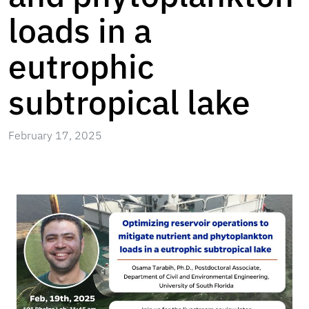
loads in a
eutrophic
subtropical lake
February 17, 2025