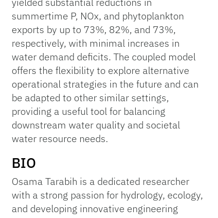
yielded substantial reductions in
summertime P, NOx, and phytoplankton
exports by up to 73%, 82%, and 73%,
respectively, with minimal increases in
water demand deficits. The coupled model
offers the flexibility to explore alternative
operational strategies in the future and can
be adapted to other similar settings,
providing a useful tool for balancing
downstream water quality and societal
water resource needs.
BIO
Osama Tarabih is a dedicated researcher
with a strong passion for hydrology, ecology,
and developing innovative engineering