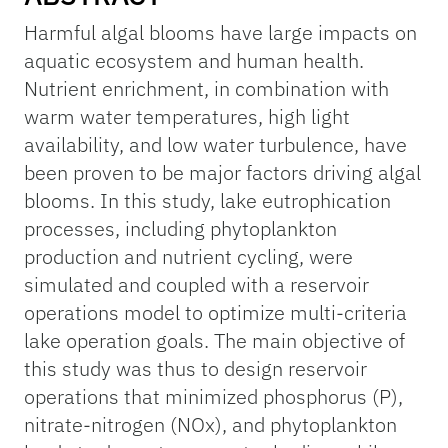
Harmful algal blooms have large impacts on
aquatic ecosystem and human health.
Nutrient enrichment, in combination with
warm water temperatures, high light
availability, and low water turbulence, have
been proven to be major factors driving algal
blooms. In this study, lake eutrophication
processes, including phytoplankton
production and nutrient cycling, were
simulated and coupled with a reservoir
operations model to optimize multi-criteria
lake operation goals. The main objective of
this study was thus to design reservoir
operations that minimized phosphorus (P),
nitrate-nitrogen (NOx), and phytoplankton