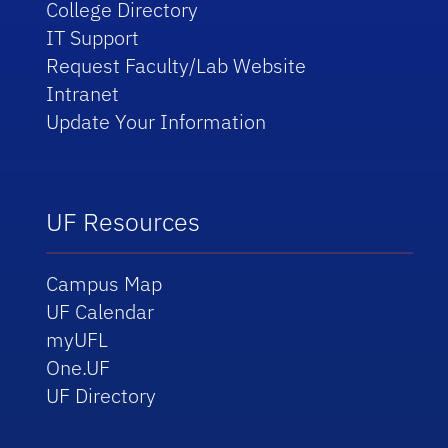
College Directory
IT Support
Request Faculty/Lab Website
Intranet
Update Your Information
UF Resources
Campus Map
UF Calendar
myUFL
One.UF
UF Directory