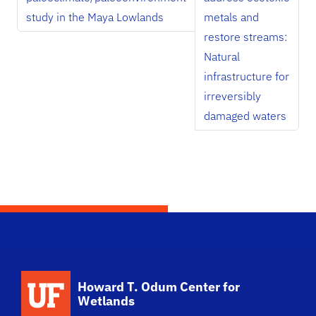
study in the Maya Lowlands
metals and
restore streams:
Natural
infrastructure for
irreversibly
damaged waters
School Logo Link
Howard T. Odum Center for
Wetlands