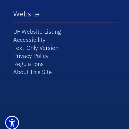
Website
UF Website Listing
Accessibility
Text-Only Version
Privacy Policy
Regulations
About This Site