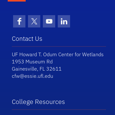
Facebook
X (formerly Twitter)
YouTube
LinkedIn
Contact Us
UF Howard T. Odum Center for Wetlands
1953 Museum Rd
Gainesville, FL 32611
cfw@essie.ufl.edu
College Resources