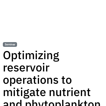
Seminar
Optimizing
reservoir
operations to
mitigate nutrient
and phytoplankton