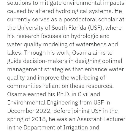
solutions to mitigate environmental impacts
caused by altered hydrological systems. He
currently serves as a postdoctoral scholar at
the University of South Florida (USF), where
his research focuses on hydrologic and
water quality modeling of watersheds and
lakes. Through his work, Osama aims to
guide decision-makers in designing optimal
management strategies that enhance water
quality and improve the well-being of
communities reliant on these resources.
Osama earned his Ph.D. in Civil and
Environmental Engineering from USF in
December 2022. Before joining USF in the
spring of 2018, he was an Assistant Lecturer
in the Department of Irrigation and