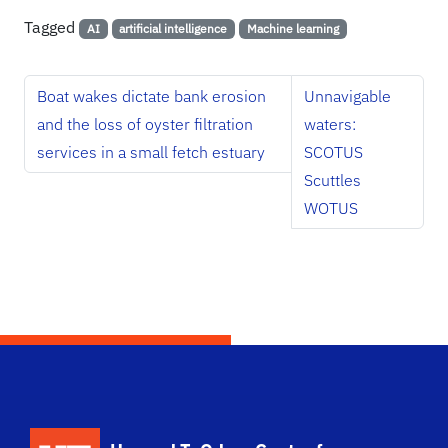
Tagged
AI
artificial intelligence
Machine learning
Boat wakes dictate bank erosion
Unnavigable
and the loss of oyster filtration
waters:
services in a small fetch estuary
SCOTUS
Scuttles
WOTUS
School Logo Link