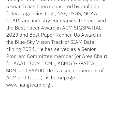
research has been sponsored by multiple
federal agencies (e.g., NSF, USGS, NOAA,
UCAR) and industry companies. He received
the Best Paper Award in ACM SIGSPATIAL
2023 and Best Paper Runner-Up Award in
the Blue-Sky Vision Track of SIAM Data
Mining 2024. He has served as a Senior
Program Committee member (or Area Chair)
for AAAI, ICDM, ICML, ACM SIGSPATIAL,
SDM, and PAKDD. He is a senior member of
ACM and IEEE. (His homepage:
www.jiangteam.org).