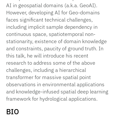
AI in geospatial domains (a.k.a. GeoAI).
However, developing AI for Geo-domains
faces significant technical challenges,
including implicit sample dependency in
continuous space, spatiotemporal non-
stationarity, existence of domain knowledge
and constraints, paucity of ground truth. In
this talk, he will introduce his recent
research to address some of the above
challenges, including a hierarchical
transformer for massive spatial point
observations in environmental applications
and knowledge-infused spatial deep learning
framework for hydrological applications.
BIO