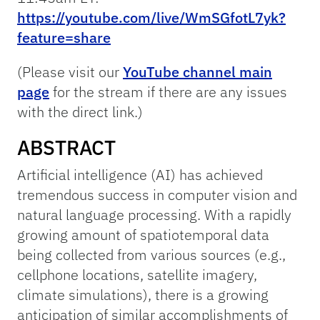
https://youtube.com/live/WmSGfotL7yk?
feature=share
(Please visit our
YouTube channel main
page
for the stream if there are any issues
with the direct link.)
ABSTRACT
Artificial intelligence (AI) has achieved
tremendous success in computer vision and
natural language processing. With a rapidly
growing amount of spatiotemporal data
being collected from various sources (e.g.,
cellphone locations, satellite imagery,
climate simulations), there is a growing
anticipation of similar accomplishments of