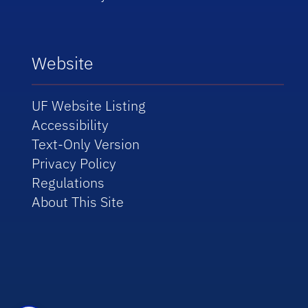
Website
UF Website Listing
Accessibility
Text-Only Version
Privacy Policy
Regulations
About This Site