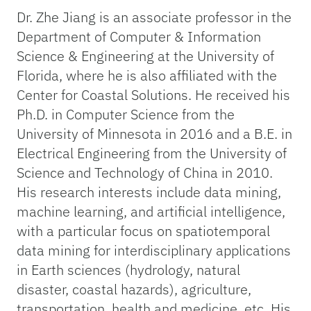
Dr. Zhe Jiang is an associate professor in the
Department of Computer & Information
Science & Engineering at the University of
Florida, where he is also affiliated with the
Center for Coastal Solutions. He received his
Ph.D. in Computer Science from the
University of Minnesota in 2016 and a B.E. in
Electrical Engineering from the University of
Science and Technology of China in 2010.
His research interests include data mining,
machine learning, and artificial intelligence,
with a particular focus on spatiotemporal
data mining for interdisciplinary applications
in Earth sciences (hydrology, natural
disaster, coastal hazards), agriculture,
transportation, health and medicine, etc. His