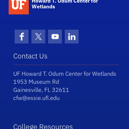
Howard T. Odum Center for
Wetlands
Facebook
X (formerly Twitter)
YouTube
LinkedIn
Contact Us
UF Howard T. Odum Center for Wetlands
1953 Museum Rd
Gainesville, FL 32611
cfw@essie.ufl.edu
College Resources