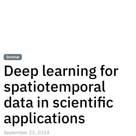
Seminar
Deep learning for
spatiotemporal
data in scientific
applications
September 23, 2024