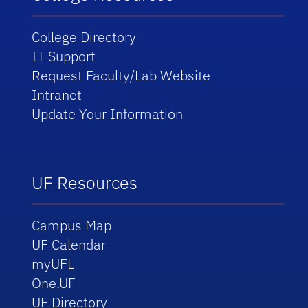
College Directory
IT Support
Request Faculty/Lab Website
Intranet
Update Your Information
UF Resources
Campus Map
UF Calendar
myUFL
One.UF
UF Directory