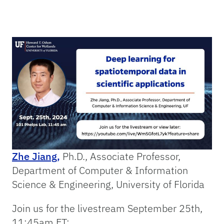
Zhe Jiang,
Ph.D., Associate Professor,
Department of Computer & Information
Science & Engineering, University of Florida
Join us for the livestream September 25th,
11:45am ET: